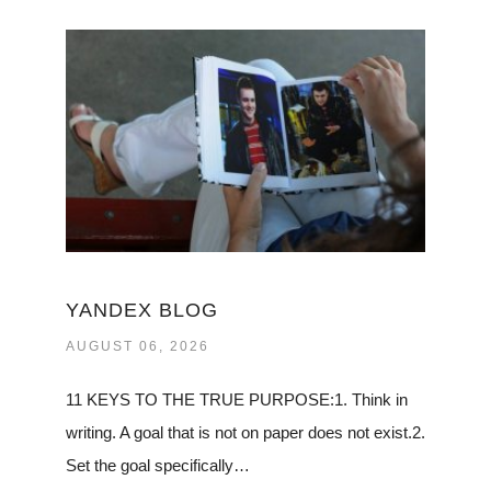
YANDEX BLOG
AUGUST 06, 2026
11 KEYS TO THE TRUE PURPOSE:1. Think in
writing. A goal that is not on paper does not exist.2.
Set the goal specifically…