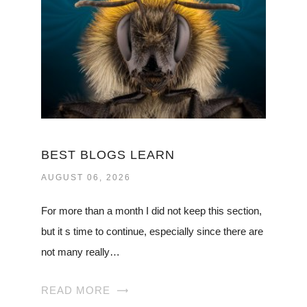
BEST BLOGS LEARN
AUGUST 06, 2026
For more than a month I did not keep this section,
but it s time to continue, especially since there are
not many really…
READ MORE