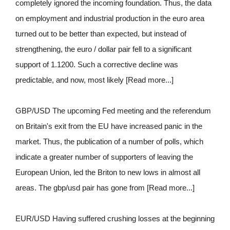
completely ignored the incoming foundation. Thus, the data
on employment and industrial production in the euro area
turned out to be better than expected, but instead of
strengthening, the euro / dollar pair fell to a significant
support of 1.1200. Such a corrective decline was
predictable, and now, most likely [Read more...]
GBP/USD The upcoming Fed meeting and the referendum
on Britain's exit from the EU have increased panic in the
market. Thus, the publication of a number of polls, which
indicate a greater number of supporters of leaving the
European Union, led the Briton to new lows in almost all
areas. The gbp/usd pair has gone from [Read more...]
EUR/USD Having suffered crushing losses at the beginning