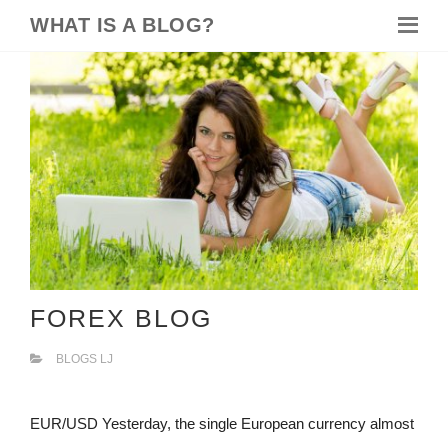
WHAT IS A BLOG?
FOREX BLOG
BLOGS LJ
EUR/USD Yesterday, the single European currency almost