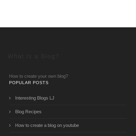
What is a Blog?
How to create your own blog?
POPULAR POSTS
Interesting Blogs LJ
Blog Recipes
How to create a blog on youtube