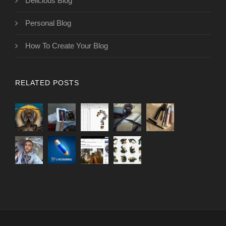
Delicious Blog
Personal Blog
How To Create Your Blog
RELATED POSTS