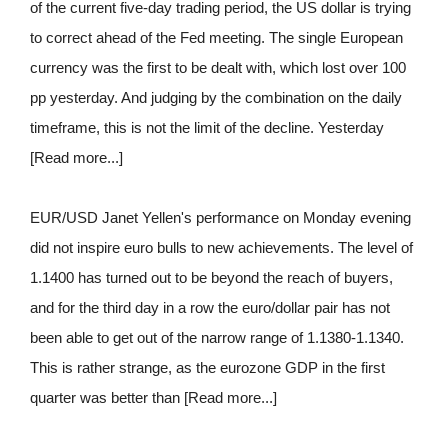
of the current five-day trading period, the US dollar is trying
to correct ahead of the Fed meeting. The single European
currency was the first to be dealt with, which lost over 100
pp yesterday. And judging by the combination on the daily
timeframe, this is not the limit of the decline. Yesterday
[Read more...]
EUR/USD Janet Yellen's performance on Monday evening
did not inspire euro bulls to new achievements. The level of
1.1400 has turned out to be beyond the reach of buyers,
and for the third day in a row the euro/dollar pair has not
been able to get out of the narrow range of 1.1380-1.1340.
This is rather strange, as the eurozone GDP in the first
quarter was better than [Read more...]