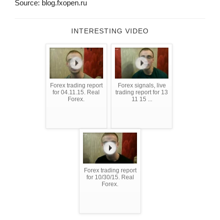
Source: blog.fxopen.ru
INTERESTING VIDEO
Forex trading report
Forex signals, live
for 04.11.15. Real
trading report for 13
Forex.
11 15 ...
Forex trading report
for 10/30/15. Real
Forex.