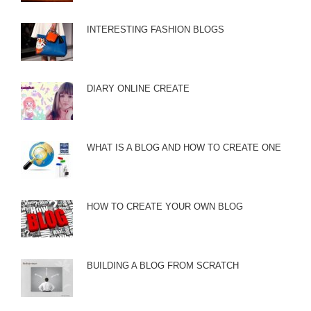
INTERESTING FASHION BLOGS
DIARY ONLINE CREATE
WHAT IS A BLOG AND HOW TO CREATE ONE
HOW TO CREATE YOUR OWN BLOG
BUILDING A BLOG FROM SCRATCH