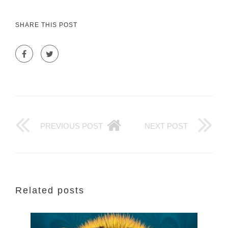
SHARE THIS POST
PREVIOUS POST
NEXT POST
Related posts