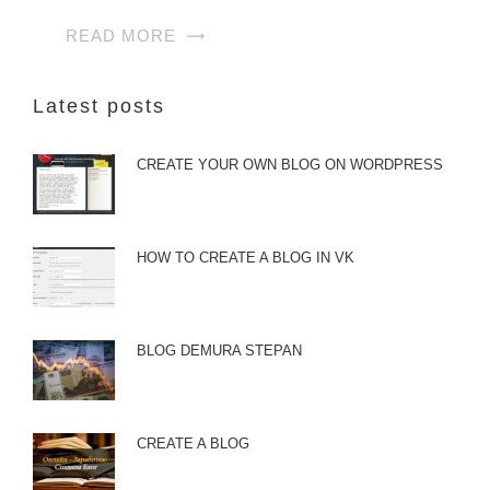
READ MORE
Latest posts
CREATE YOUR OWN BLOG ON WORDPRESS
HOW TO CREATE A BLOG IN VK
BLOG DEMURA STEPAN
CREATE A BLOG