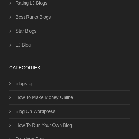
Rating LJ Blogs
Best Runet Blogs
Star Blogs
LJ Blog
CATEGORIES
Blogs Lj
How To Make Money Online
Blog On Wordpress
How To Run Your Own Blog