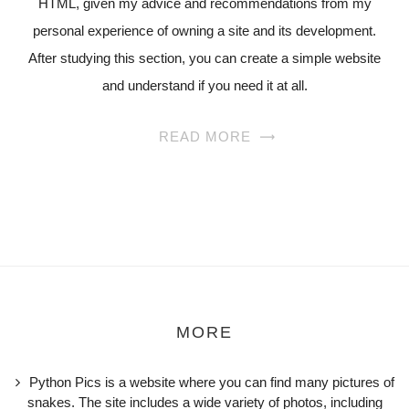
HTML, given my advice and recommendations from my
personal experience of owning a site and its development.
After studying this section, you can create a simple website
and understand if you need it at all.
READ MORE
MORE
Python Pics is a website where you can find many pictures of
snakes. The site includes a wide variety of photos, including