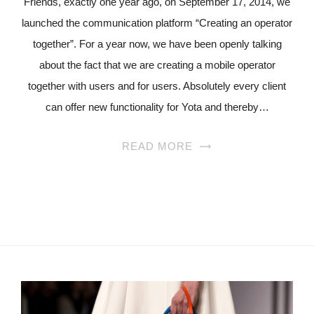
Friends, exactly one year ago, on September 17, 2014, we
launched the communication platform “Creating an operator
together”. For a year now, we have been openly talking
about the fact that we are creating a mobile operator
together with users and for users. Absolutely every client
can offer new functionality for Yota and thereby…
READ MORE