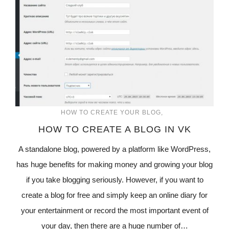
HOW TO CREATE YOUR BLOG
HOW TO CREATE A BLOG IN VK
A standalone blog, powered by a platform like WordPress,
has huge benefits for making money and growing your blog
if you take blogging seriously. However, if you want to
create a blog for free and simply keep an online diary for
your entertainment or record the most important event of
your day, then there are a huge number of…