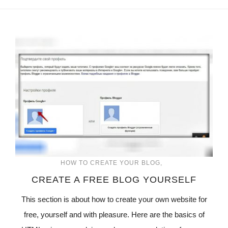
HOW TO CREATE YOUR BLOG
CREATE A FREE BLOG YOURSELF
This section is about how to create your own website for
free, yourself and with pleasure. Here are the basics of