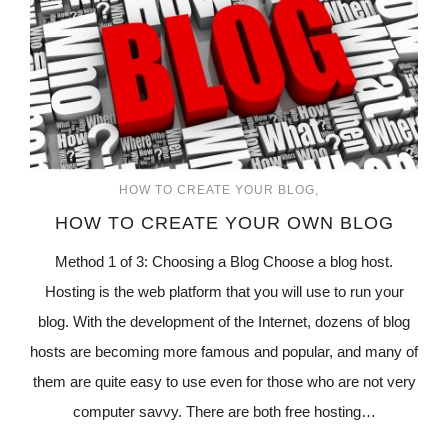
HOW TO CREATE YOUR BLOG
HOW TO CREATE YOUR OWN BLOG
Method 1 of 3: Choosing a Blog Choose a blog host.
Hosting is the web platform that you will use to run your
blog. With the development of the Internet, dozens of blog
hosts are becoming more famous and popular, and many of
them are quite easy to use even for those who are not very
computer savvy. There are both free hosting…