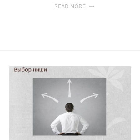
READ MORE