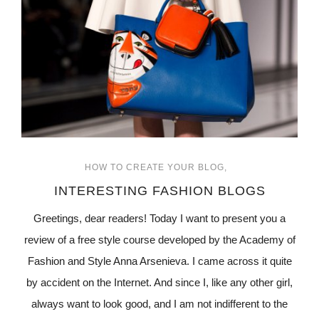
HOW TO CREATE YOUR BLOG
INTERESTING FASHION BLOGS
Greetings, dear readers! Today I want to present you a
review of a free style course developed by the Academy of
Fashion and Style Anna Arsenieva. I came across it quite
by accident on the Internet. And since I, like any other girl,
always want to look good, and I am not indifferent to the