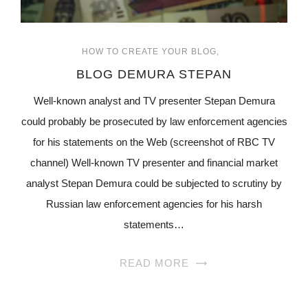
HOW TO CREATE YOUR BLOG
BLOG DEMURA STEPAN
Well-known analyst and TV presenter Stepan Demura
could probably be prosecuted by law enforcement agencies
for his statements on the Web (screenshot of RBC TV
channel) Well-known TV presenter and financial market
analyst Stepan Demura could be subjected to scrutiny by
Russian law enforcement agencies for his harsh
statements…
READ MORE