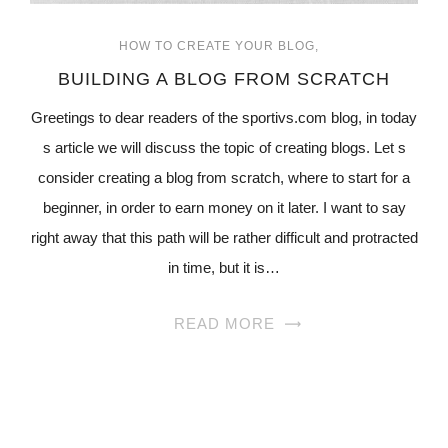
HOW TO CREATE YOUR BLOG
BUILDING A BLOG FROM SCRATCH
Greetings to dear readers of the sportivs.com blog, in today
s article we will discuss the topic of creating blogs. Let s
consider creating a blog from scratch, where to start for a
beginner, in order to earn money on it later. I want to say
right away that this path will be rather difficult and protracted
in time, but it is…
READ MORE