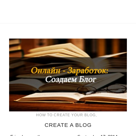
HOW TO CREATE YOUR BLOG
CREATE A BLOG