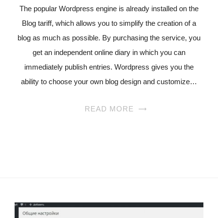
The popular Wordpress engine is already installed on the
Blog tariff, which allows you to simplify the creation of a
blog as much as possible. By purchasing the service, you
get an independent online diary in which you can
immediately publish entries. Wordpress gives you the
ability to choose your own blog design and customize…
READ MORE