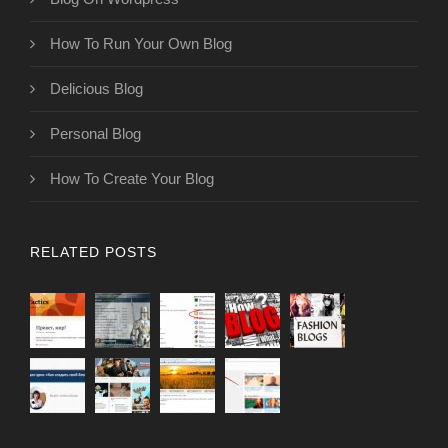
How To Run Your Own Blog
Delicious Blog
Personal Blog
How To Create Your Blog
RELATED POSTS