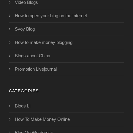
Video Blogs
How to open your blog on the Internet
Svoy Blog
How to make money blogging
Blogs about China
Promotion Livejournal
CATEGORIES
Blogs Lj
How To Make Money Online
Blog On Wordpress