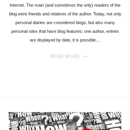
Internet. The main (and sometimes the only) readers of the
blog were friends and relatives of the author. Today, not only
personal diaries are considered blogs, but also many
personal sites that have blog features: one author, entries
are displayed by date, it is possible…
READ MORE