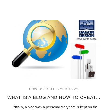
HOW TO CREATE YOUR BLOG
WHAT IS A BLOG AND HOW TO CREATE ONE
Initially, a blog was a personal diary that is kept on the