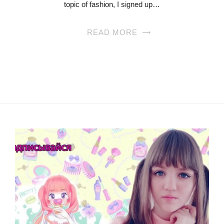
topic of fashion, I signed up…
READ MORE