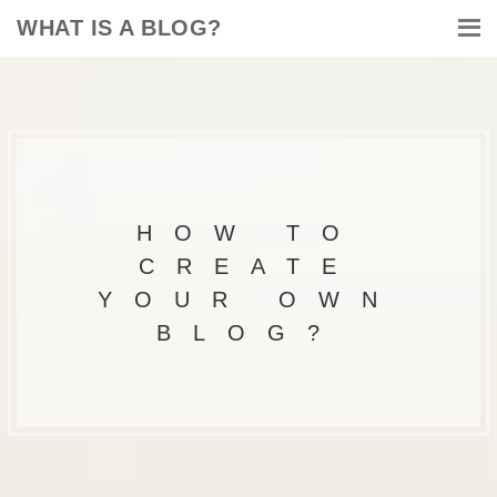
WHAT IS A BLOG?
HOW TO
CREATE
YOUR OWN
BLOG?