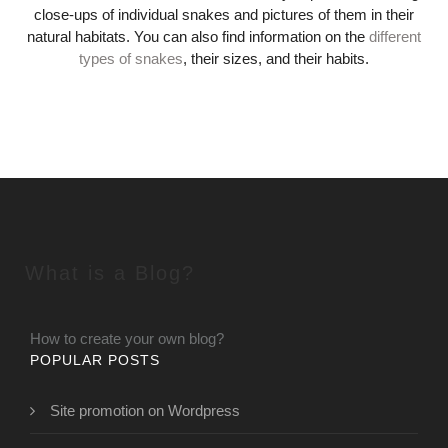
close-ups of individual snakes and pictures of them in their
natural habitats. You can also find information on the
different
types of snakes
, their sizes, and their habits.
What is a Blog?
How to create your own blog?
POPULAR POSTS
Site promotion on Wordpress