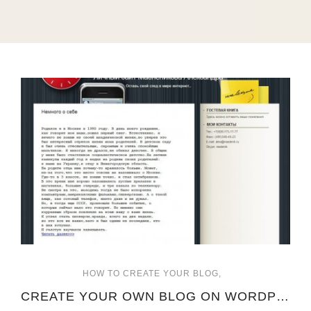
HOW TO CREATE YOUR BLOG
CREATE YOUR OWN BLOG ON WORDPRESS