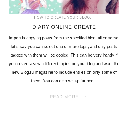
HOW TO CREATE YOUR BLOG
DIARY ONLINE CREATE
Import is copying posts from the specified blog, all or some:
let s say you can select one or more tags, and only posts
tagged with them will be copied. This can be very handy if
you cover several different topics on your blog and want the
new Blog.ru magazine to include entries on only some of
them. You can also set up further…
READ MORE