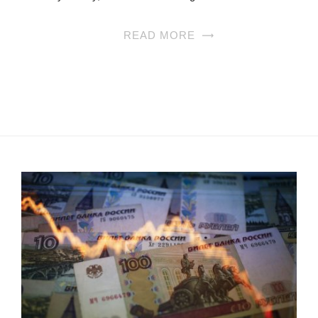
READ MORE