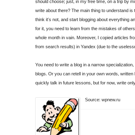
should choose; just, in my free time, on a trip by m
write about there? The main thing to understand is 
think it's not, and start blogging about everything 
for it, you need to learn from the mistakes of other
whole month in vain. Moreover, I copied articles f
from search results) in Yandex (due to the useless
You need to write a blog in a narrow specialization,
blogs. Or you can retell in your own words, written b
quickly talk in future lessons, but for now, write on
Source: wpnew.ru