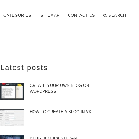
CATEGORIES
SITEMAP
CONTACT US
SEARCH
Latest posts
CREATE YOUR OWN BLOG ON
WORDPRESS
HOW TO CREATE A BLOG IN VK
BLOG DEMURA STEPAN