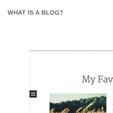
WHAT IS A BLOG?