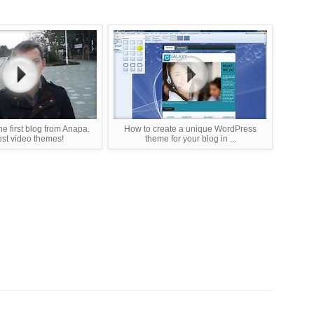
e first blog from Anapa.
How to create a unique WordPress
st video themes!
theme for your blog in ...