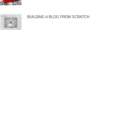
BUILDING A BLOG FROM SCRATCH