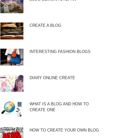
CREATE A BLOG
INTERESTING FASHION BLOGS
DIARY ONLINE CREATE
WHAT IS A BLOG AND HOW TO
CREATE ONE
HOW TO CREATE YOUR OWN BLOG