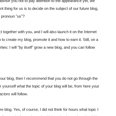
 advise you not to pay attention to the appearance yet, we
t thing for us is to decide on the subject of our future blog,
e pronoun "us"?
together with you, and I will also launch it on the Internet
to create my blog, promote it and how to earn it. Still, on a
arties: I will "by itself" grow a new blog, and you can follow
in your blog, then I recommend that you do not go through the
r yourself what the topic of your blog will be, from here your
ctors will follow.
 blog. Yes, of course, I did not think for hours what topic I