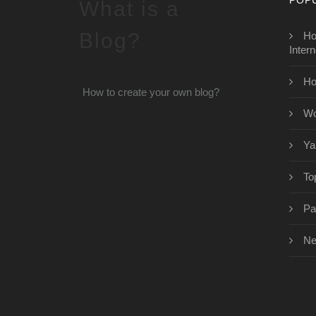
What is a
Blog?
Ho
Intern
Ho
How to create your own blog?
Wo
Ya
To
Pa
Ne