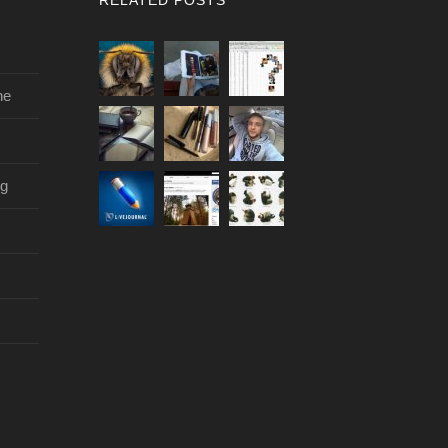
ne
og