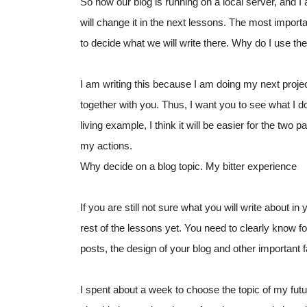
So now our blog is running on a local server, and I
will change it in the next lessons. The most importan
to decide what we will write there. Why do I use th
I am writing this because I am doing my next project 
together with you. Thus, I want you to see what I do 
living example, I think it will be easier for the two p
my actions.
Why decide on a blog topic. My bitter experience
If you are still not sure what you will write about 
rest of the lessons yet. You need to clearly know fo
posts, the design of your blog and other important fa
I spent about a week to choose the topic of my future