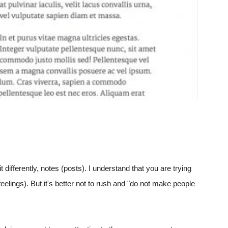
t differently, notes (posts). I understand that you are trying
elings). But it's better not to rush and "do not make people