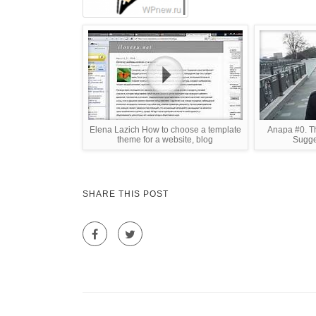
Elena Lazich How to choose a template
Anapa #0. Th
theme for a website, blog
Sugge
SHARE THIS POST