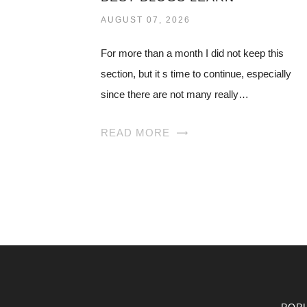
AUGUST 07, 2026
For more than a month I did not keep this
section, but it s time to continue, especially
since there are not many really…
READ MORE
POP