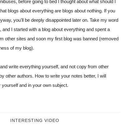
inibuses, before going to bed I thought about what should I
that blogs about everything are blogs about nothing. If you
anyway, you'll be deeply disappointed later on. Take my word
s, and I started with a blog about everything and spent a
rom other sites and soon my first blog was banned (removed
ness of my blog).
 and write everything yourself, and not copy from other
y other authors. How to write your notes better, I will
ly yourself and in your own subject.
INTERESTING VIDEO