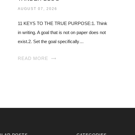
AUGUST 07, 2026
11 KEYS TO THE TRUE PURPOSE:1. Think
in writing. A goal that is not on paper does not
exist.2. Set the goal specifically…
READ MORE
ULAR POSTS
CATEGORIES