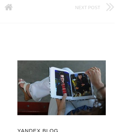
NEXT POST
YANDEX BLOG