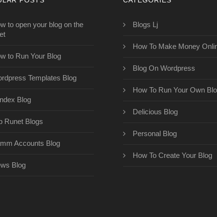
w to open your blog on the
Blogs Lj
et
How To Make Money Onli
w to Run Your Blog
Blog On Wordpress
rdpress Templates Blog
How To Run Your Own Bl
ndex Blog
Delicious Blog
p Runet Blogs
Personal Blog
mm Accounts Blog
How To Create Your Blog
ws Blog