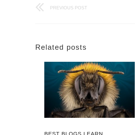
PREVIOUS POST
Related posts
BEST BLOGS LEARN