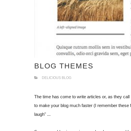
BLOG THEMES
DELICIOUS BLOG
The time has come to write articles or, as they call i
to make your blog much faster (I remember these fe
laugh" ...