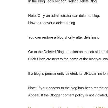
In the Blog Tools section, select Delete Blog.
Note. Only an administrator can delete a blog.
How to recover a deleted blog
You can restore a blog shortly after deleting it.
Go to the Deleted Blogs section on the left side of 
Click Undelete next to the name of the blog you wan
If a blog is permanently deleted, its URL can no lo
Note. If your access to the blog has been restricted
Appeal. If the Blogger content policy is not violated