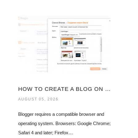
HOW TO CREATE A BLOG ON GOOGLE
AUGUST 05, 2026
Blogger requires a compatible browser and
operating system. Browsers: Google Chrome;
Safari 4 and later; Firefox…