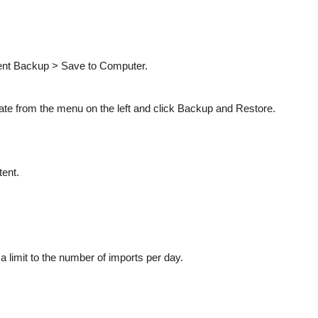
tent Backup > Save to Computer.
ate from the menu on the left and click Backup and Restore.
tent.
s a limit to the number of imports per day.