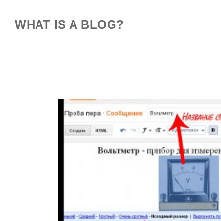
WHAT IS A BLOG?