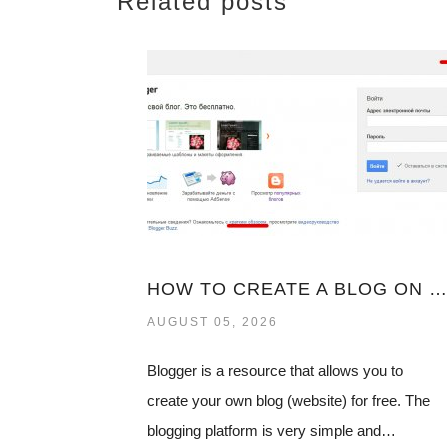
Related posts
HOW TO CREATE A BLOG ON BLOGSPOT
AUGUST 05, 2026
Blogger is a resource that allows you to
create your own blog (website) for free. The
blogging platform is very simple and…