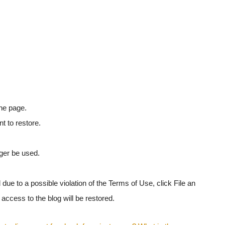
the page.
t to restore.
nger be used.
 due to a possible violation of the Terms of Use, click File an
, access to the blog will be restored.