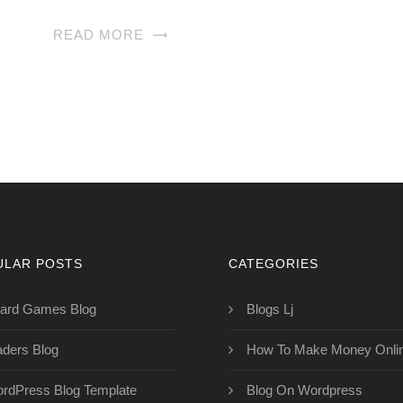
READ MORE
ULAR POSTS
CATEGORIES
ard Games Blog
Blogs Lj
aders Blog
How To Make Money Onli
rdPress Blog Template
Blog On Wordpress