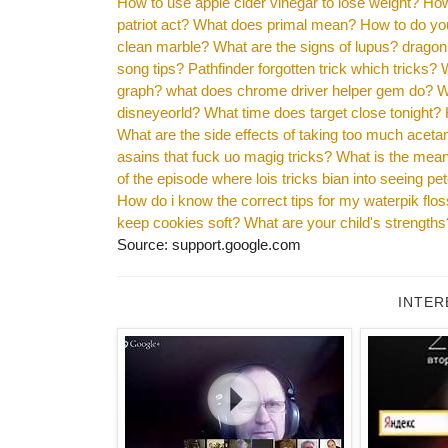
How to use apple cider vinegar to lose weight?
How
patriot act?
What does primal mean?
How to do you
clean marble?
What are the signs of lupus?
dragon 
song tips?
Pathfinder forgotten trick which tricks?
graph?
what does chrome driver helper gem do?
W
disneyeorld?
What time does target close tonight?
What are the side effects of taking too much acet
asains that fuck uo magig tricks?
What is the mea
of the episode where lois tricks bian into seeing p
How do i know the correct tips for my waterpik flo
keep cookies soft?
What are your child's strengths
Source: support.google.com
INTER