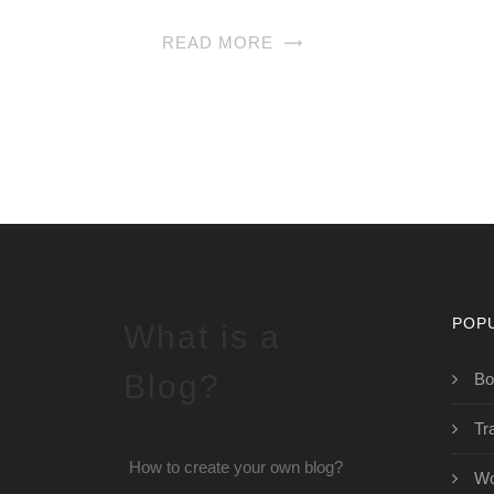
READ MORE
POP
What is a
Blog?
Bo
Tr
How to create your own blog?
Wo