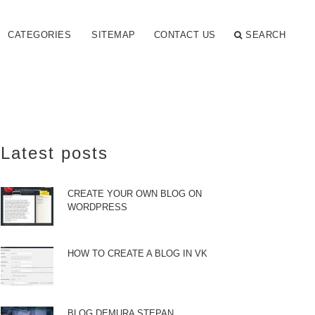
CATEGORIES
SITEMAP
CONTACT US
SEARCH
Latest posts
CREATE YOUR OWN BLOG ON
WORDPRESS
HOW TO CREATE A BLOG IN VK
BLOG DEMURA STEPAN