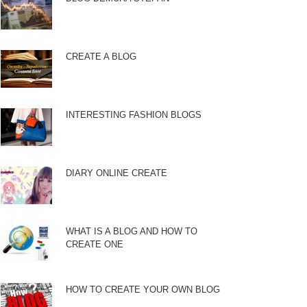
CREATE A BLOG
INTERESTING FASHION BLOGS
DIARY ONLINE CREATE
WHAT IS A BLOG AND HOW TO
CREATE ONE
HOW TO CREATE YOUR OWN BLOG