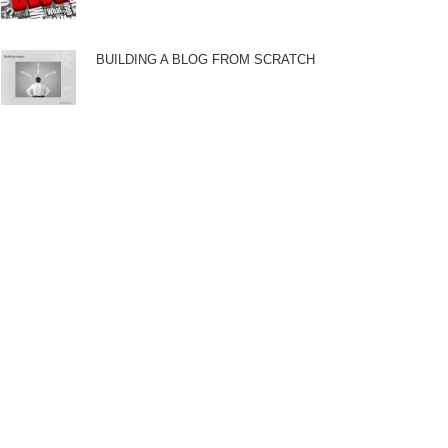
BUILDING A BLOG FROM SCRATCH