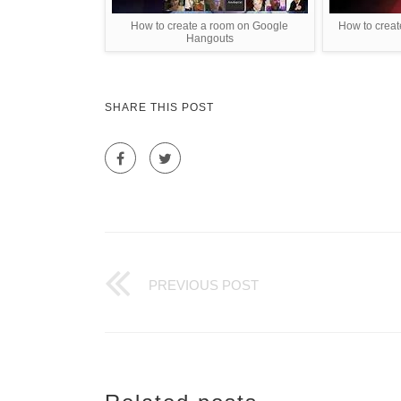
How to create a room on Google
How to creat
Hangouts
SHARE THIS POST
PREVIOUS POST