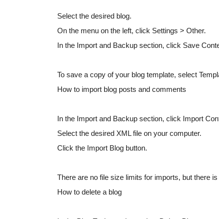
Select the desired blog.
On the menu on the left, click Settings > Other.
In the Import and Backup section, click Save Con
To save a copy of your blog template, select Templ
How to import blog posts and comments
In the Import and Backup section, click Import Con
Select the desired XML file on your computer.
Click the Import Blog button.
There are no file size limits for imports, but there i
How to delete a blog