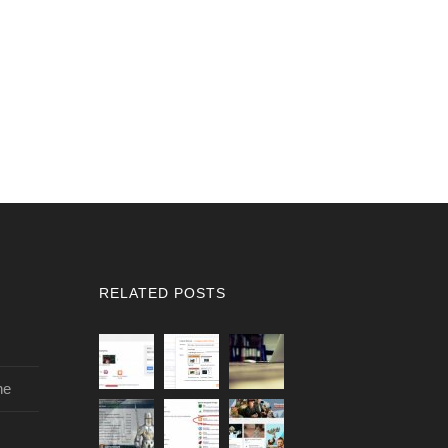
RELATED POSTS
ne