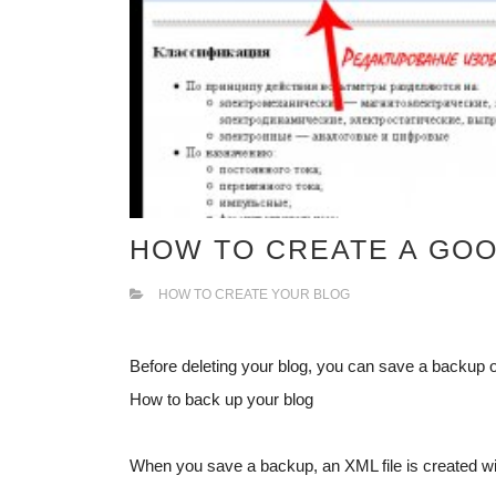
HOW TO CREATE A GO
HOW TO CREATE YOUR BLOG
Before deleting your blog, you can save a backup of 
How to back up your blog
When you save a backup, an XML file is created w