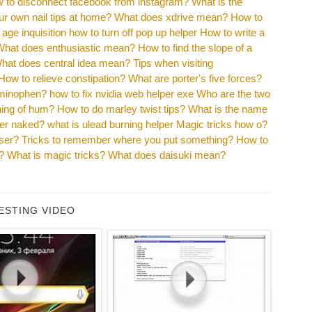
 to disconnect facebook from instagram?
What is the
r own nail tips at home?
What does xdrive mean?
How to
age inquisition how to turn off pop up helper
How to write a
What does enthusiastic mean?
How to find the slope of a
hat does central idea mean?
Tips when visiting
How to relieve constipation?
What are porter's five forces?
aminophen?
how to fix nvidia web helper exe
Who are the two
ning of hum?
How to do marley twist tips?
What is the name
eter naked?
what is ulead burning helper
Magic tricks how o?
sser?
Tricks to remember where you put something?
How to
?
What is magic tricks?
What does daisuki mean?
ESTING VIDEO