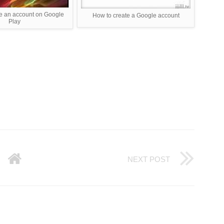
e an account on Google
How to create a Google account
Play
NEXT POST