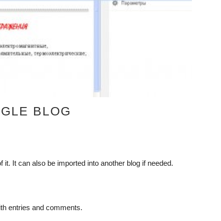
OGLE BLOG
it. It can also be imported into another blog if needed.
ith entries and comments.