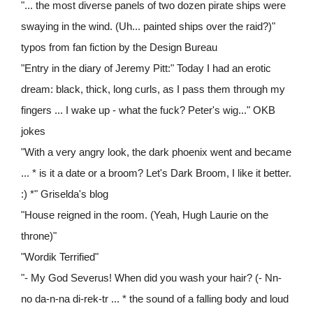
"... the most diverse panels of two dozen pirate ships were
swaying in the wind. (Uh... painted ships over the raid?)"
typos from fan fiction by the Design Bureau
"Entry in the diary of Jeremy Pitt:" Today I had an erotic
dream: black, thick, long curls, as I pass them through my
fingers ... I wake up - what the fuck? Peter's wig..." OKB
jokes
"With a very angry look, the dark phoenix went and became
... * is it a date or a broom? Let's Dark Broom, I like it better.
:) *" Griselda's blog
"House reigned in the room. (Yeah, Hugh Laurie on the
throne)"
"Wordik Terrified"
"- My God Severus! When did you wash your hair? (- Nn-
no da-n-na di-rek-tr ... * the sound of a falling body and loud