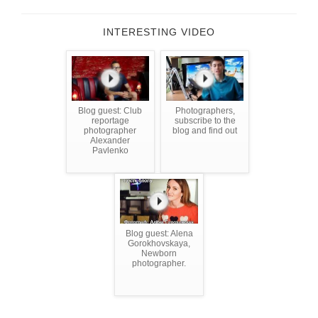
INTERESTING VIDEO
Blog guest: Club
Photographers,
reportage
subscribe to the
photographer
blog and find out
Alexander
Pavlenko
Blog guest: Alena
Gorokhovskaya,
Newborn
photographer.