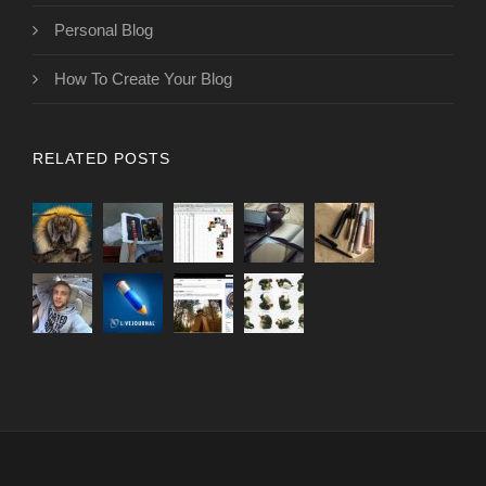
Personal Blog
How To Create Your Blog
RELATED POSTS