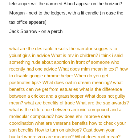
telescope: will the damned Blood appear on the horizon?
Morgan - next to the ledgers, with a lit candle (in case the
tax office appears)
Jack Sparrow - on a perch
what are the desirable results the narrator suggests to
yoiunf girls in advice
What is rsv in children?
i think i said
something rude about abortion in front of someone who
recently had one advice
What does mlm mean in text?
how
to disable google chrome helper
When do you get
postmates tips?
What does owl in dream meaning?
what
benefits can we get from estuaries
what is the difference
between a cricket and a grasshopper
What does not guilty
mean?
what are benefits of trade
What are the sag awards?
what is the difference between an ionic compound and a
molecular compound?
how does ehr improve care
coordination
what are veterans benefits
how to check your
ssn benefits
How to turn on airdrop?
Cast down your
bucket where you are meaning?
What does root mean?