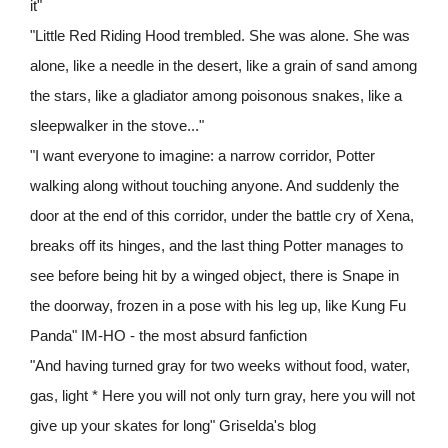
it"
"Little Red Riding Hood trembled. She was alone. She was
alone, like a needle in the desert, like a grain of sand among
the stars, like a gladiator among poisonous snakes, like a
sleepwalker in the stove..."
"I want everyone to imagine: a narrow corridor, Potter
walking along without touching anyone. And suddenly the
door at the end of this corridor, under the battle cry of Xena,
breaks off its hinges, and the last thing Potter manages to
see before being hit by a winged object, there is Snape in
the doorway, frozen in a pose with his leg up, like Kung Fu
Panda" IM-HO - the most absurd fanfiction
"And having turned gray for two weeks without food, water,
gas, light * Here you will not only turn gray, here you will not
give up your skates for long" Griselda's blog