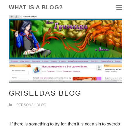
WHAT IS A BLOG?
GRISELDAS BLOG
PERSONAL BLOG
"If there is something to try for, then it is not a sin to overdo