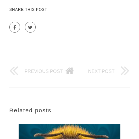
SHARE THIS POST
PREVIOUS POST
NEXT POST
Related posts