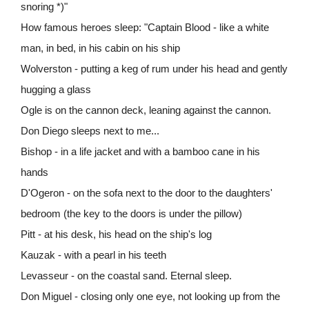
snoring *)"
How famous heroes sleep: "Captain Blood - like a white
man, in bed, in his cabin on his ship
Wolverston - putting a keg of rum under his head and gently
hugging a glass
Ogle is on the cannon deck, leaning against the cannon.
Don Diego sleeps next to me...
Bishop - in a life jacket and with a bamboo cane in his
hands
D'Ogeron - on the sofa next to the door to the daughters'
bedroom (the key to the doors is under the pillow)
Pitt - at his desk, his head on the ship's log
Kauzak - with a pearl in his teeth
Levasseur - on the coastal sand. Eternal sleep.
Don Miguel - closing only one eye, not looking up from the