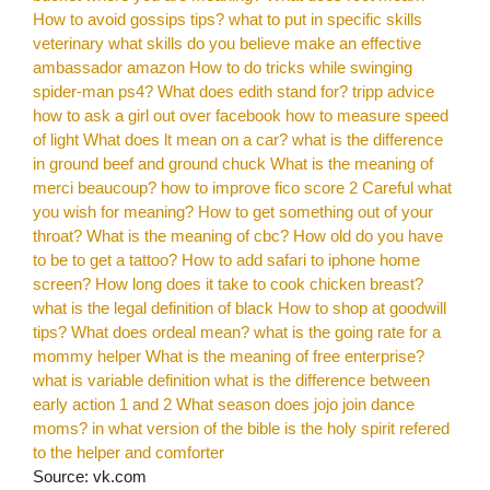
How to avoid gossips tips?
what to put in specific skills
veterinary
what skills do you believe make an effective
ambassador amazon
How to do tricks while swinging
spider-man ps4?
What does edith stand for?
tripp advice
how to ask a girl out over facebook
how to measure speed
of light
What does lt mean on a car?
what is the difference
in ground beef and ground chuck
What is the meaning of
merci beaucoup?
how to improve fico score 2
Careful what
you wish for meaning?
How to get something out of your
throat?
What is the meaning of cbc?
How old do you have
to be to get a tattoo?
How to add safari to iphone home
screen?
How long does it take to cook chicken breast?
what is the legal definition of black
How to shop at goodwill
tips?
What does ordeal mean?
what is the going rate for a
mommy helper
What is the meaning of free enterprise?
what is variable definition
what is the difference between
early action 1 and 2
What season does jojo join dance
moms?
in what version of the bible is the holy spirit refered
to the helper and comforter
Source: vk.com