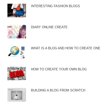
INTERESTING FASHION BLOGS
DIARY ONLINE CREATE
WHAT IS A BLOG AND HOW TO CREATE ONE
HOW TO CREATE YOUR OWN BLOG
BUILDING A BLOG FROM SCRATCH