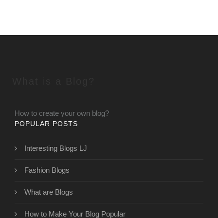
What is a Blog?
How to create your own blog?
POPULAR POSTS
Interesting Blogs LJ
Fashion Blogs
What are Blogs
How to Make Your Blog Popular