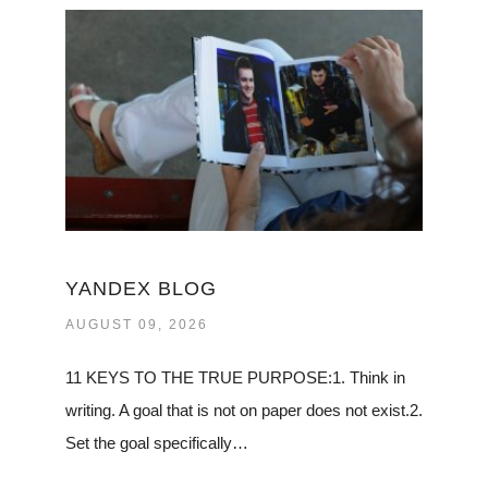
YANDEX BLOG
AUGUST 09, 2026
11 KEYS TO THE TRUE PURPOSE:1. Think in
writing. A goal that is not on paper does not exist.2.
Set the goal specifically…