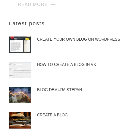
READ MORE
Latest posts
CREATE YOUR OWN BLOG ON WORDPRESS
HOW TO CREATE A BLOG IN VK
BLOG DEMURA STEPAN
CREATE A BLOG