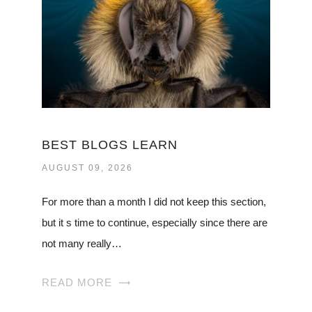
BEST BLOGS LEARN
AUGUST 09, 2026
For more than a month I did not keep this section,
but it s time to continue, especially since there are
not many really…
READ MORE