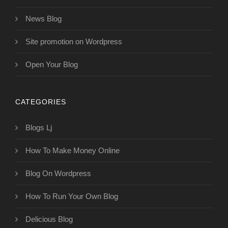
News Blog
Site promotion on Wordpress
Open Your Blog
CATEGORIES
Blogs Lj
How To Make Money Online
Blog On Wordpress
How To Run Your Own Blog
Delicious Blog