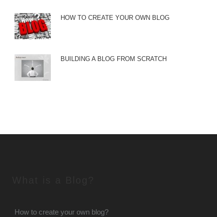
HOW TO CREATE YOUR OWN BLOG
BUILDING A BLOG FROM SCRATCH
What is a Blog?
How to create your own blog?