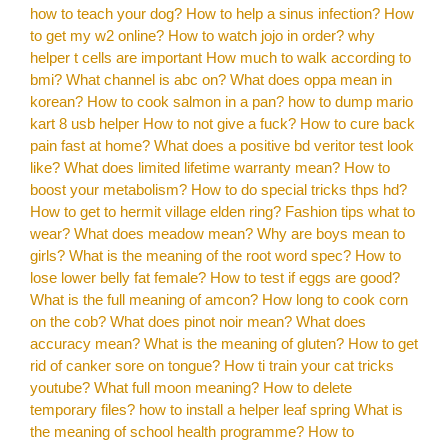
how to teach your dog?
How to help a sinus infection?
How
to get my w2 online?
How to watch jojo in order?
why
helper t cells are important
How much to walk according to
bmi?
What channel is abc on?
What does oppa mean in
korean?
How to cook salmon in a pan?
how to dump mario
kart 8 usb helper
How to not give a fuck?
How to cure back
pain fast at home?
What does a positive bd veritor test look
like?
What does limited lifetime warranty mean?
How to
boost your metabolism?
How to do special tricks thps hd?
How to get to hermit village elden ring?
Fashion tips what to
wear?
What does meadow mean?
Why are boys mean to
girls?
What is the meaning of the root word spec?
How to
lose lower belly fat female?
How to test if eggs are good?
What is the full meaning of amcon?
How long to cook corn
on the cob?
What does pinot noir mean?
What does
accuracy mean?
What is the meaning of gluten?
How to get
rid of canker sore on tongue?
How ti train your cat tricks
youtube?
What full moon meaning?
How to delete
temporary files?
how to install a helper leaf spring
What is
the meaning of school health programme?
How to