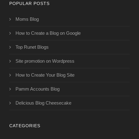
POPULAR POSTS
Moms Blog
How to Create a Blog on Google
Top Runet Blogs
Site promotion on Wordpress
How to Create Your Blog Site
Pamm Accounts Blog
Delicious Blog Cheesecake
CATEGORIES