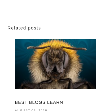
Related posts
BEST BLOGS LEARN
AUGUST 09, 2026