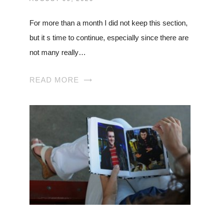
For more than a month I did not keep this section,
but it s time to continue, especially since there are
not many really…
READ MORE