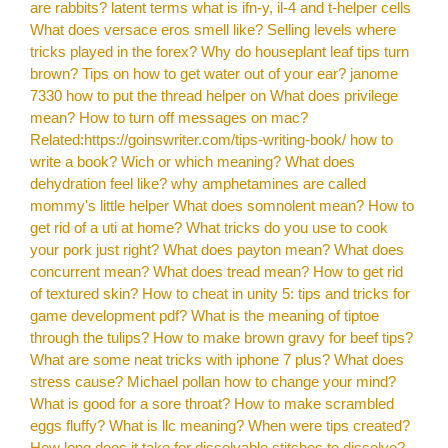
are rabbits?
latent terms what is ifn-y, il-4 and t-helper cells
What does versace eros smell like?
Selling levels where
tricks played in the forex?
Why do houseplant leaf tips turn
brown?
Tips on how to get water out of your ear?
janome
7330 how to put the thread helper on
What does privilege
mean?
How to turn off messages on mac?
Related:https://goinswriter.com/tips-writing-book/ how to
write a book?
Wich or which meaning?
What does
dehydration feel like?
why amphetamines are called
mommy's little helper
What does somnolent mean?
How to
get rid of a uti at home?
What tricks do you use to cook
your pork just right?
What does payton mean?
What does
concurrent mean?
What does tread mean?
How to get rid
of textured skin?
How to cheat in unity 5: tips and tricks for
game development pdf?
What is the meaning of tiptoe
through the tulips?
How to make brown gravy for beef tips?
What are some neat tricks with iphone 7 plus?
What does
stress cause?
Michael pollan how to change your mind?
What is good for a sore throat?
How to make scrambled
eggs fluffy?
What is llc meaning?
When were tips created?
How long does it take for dissolvable stitches to dissolve?