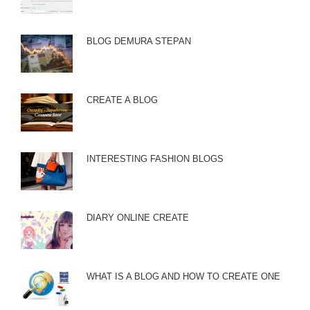
BLOG DEMURA STEPAN
CREATE A BLOG
INTERESTING FASHION BLOGS
DIARY ONLINE CREATE
WHAT IS A BLOG AND HOW TO CREATE ONE