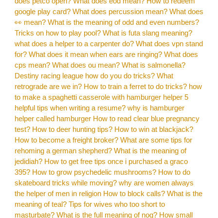
does petco open?
What does eod mean?
How to redeem
google play card?
What does percussion mean?
What does
👀 mean?
What is the meaning of odd and even numbers?
Tricks on how to play pool?
What is futa slang meaning?
what does a helper to a carpenter do?
What does vpn stand
for?
What does it mean when ears are ringing?
What does
cps mean?
What does ou mean?
What is salmonella?
Destiny racing league how do you do tricks?
What
retrograde are we in?
How to train a ferret to do tricks?
how
to make a spaghetti casserole with hamburger helper
5
helpful tips when writing a resume?
why is hamburger
helper called hamburger
How to read clear blue pregnancy
test?
How to deer hunting tips?
How to win at blackjack?
How to become a freight broker?
What are some tips for
rehoming a german shepherd?
What is the meaning of
jedidiah?
How to get free tips once i purchased a graco
395?
How to grow psychedelic mushrooms?
How to do
skateboard tricks while moving?
why are women always
the helper of men in religion
How to block calls?
What is the
meaning of teal?
Tips for wives who too short to
masturbate?
What is the full meaning of nog?
How small