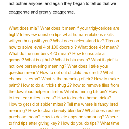
not bother anyone, and again they began to tell us that we
exaggerate and greatly exaggerate.
What does mia?
What does it mean if your triglycerides are
high?
Interview question tips what human-relations skills
will you bring with you?
What does nclex stand for?
Tips on
how to solve level 4 of 100 doors xl?
What does 4pf mean?
What do the numbers 420 mean?
How to insulate a
garage?
What is github?
What is btu mean?
What if grief is
not love persevering meaning?
What does i take your
question mean?
How to opt out of child tax credit?
What
channel is espn?
What is the meaning of ctr?
How to make
paint?
How to do all tricks thug 2?
how to remove files from
the download helper in firefox
What is mining bitcoin?
How
to treat ear mites in cats?
How to teach a horse tricks?
How to get rid of spider mites?
Tell me where is fancy bred
meaning?
How to clean beauty blender?
What does restore
purchase mean?
How to delete apps on samsung?
Where
to find tips after giving key?
How do you do tips?
What time