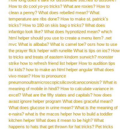
How to do cool yo-yo tricks?
What are roxies?
How to
clean a penny?
What does rebelled mean?
What
temperature are ribs done?
How to make st. patrick's
tricks?
How to 180 on skis bag o tricks?
What does
infantigo look like?
What does hypnotized mean?
which
html helper should you use to create a menu item? .net
mvc
What is alibaba?
What is camel toe?
osrs how to use
the prayer flick helper with runelite
What is tips on ios?
How
to tricks and treats of eastern kindom surwich?
monster
strike how to refresh friend list helper
How to audition tips
for kids?
how to make an html helper angular
What does
vivo mean?
How to pronounce
pneumonoultramicroscopicsilicovolcanoconiosis?
What is
meaning of mobile in hindi?
How to calculate variance in
excel?
What are the fifty states and capitals?
how does
avast ignore helper program
What does graceful mean?
What does glucose in urine mean?
What is the meaning of
e-naira?
what is the macos helper
how to build a toddler
kitchen helper
What does it mean to be high?
What
happens to hats that get thrown for hat tricks?
Pet tricks