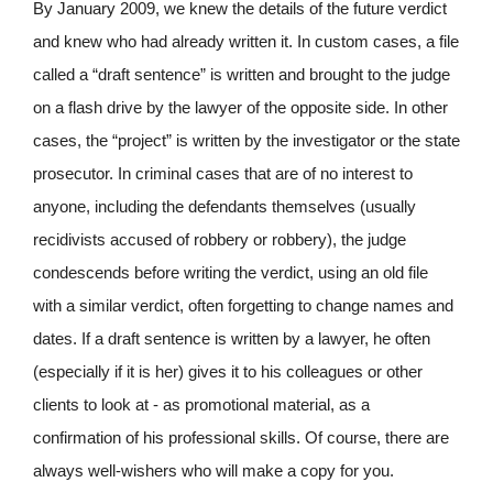
By January 2009, we knew the details of the future verdict
and knew who had already written it. In custom cases, a file
called a “draft sentence” is written and brought to the judge
on a flash drive by the lawyer of the opposite side. In other
cases, the “project” is written by the investigator or the state
prosecutor. In criminal cases that are of no interest to
anyone, including the defendants themselves (usually
recidivists accused of robbery or robbery), the judge
condescends before writing the verdict, using an old file
with a similar verdict, often forgetting to change names and
dates. If a draft sentence is written by a lawyer, he often
(especially if it is her) gives it to his colleagues or other
clients to look at - as promotional material, as a
confirmation of his professional skills. Of course, there are
always well-wishers who will make a copy for you.