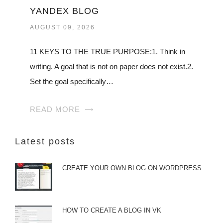
YANDEX BLOG
AUGUST 09, 2026
11 KEYS TO THE TRUE PURPOSE:1. Think in
writing. A goal that is not on paper does not exist.2.
Set the goal specifically…
READ MORE
Latest posts
CREATE YOUR OWN BLOG ON WORDPRESS
HOW TO CREATE A BLOG IN VK