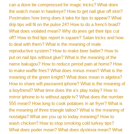
can a dove be compressed for magic tricks?
What does
the watch mean in hawkeye?
How to get nail glue off skin?
Postmates how lomg does it take for tips to appear?
What
drip tips will fit on the pulse 24?
How to do a french braid?
What does violated mean?
Why do jews get their tips cut
off?
How to find tips report in square?
Satan tricks and how
to deal with them?
What is the meaning of male
reproductive system?
How to make beer batter?
How to
put on nail tips without glue?
What is the meaning of the
name bakugou?
How to reduce period pain at home?
How
to make waffle fries?
What does minus mean?
What is the
meaning of the green knight?
What does mean in algebra?
How to share wifi password iphone?
What is the meaning of
a boyfriend?
What time does the a's play today?
How to
mirror iphone to tv without apple tv?
What does the number
555 mean?
How long to cook potatoes in air fryer?
What is
the meaning of three triangle tattoo?
What is the meaning of
nostalgia?
What are you up to today meaning?
How to
wash chicken?
How to stop smoking cold turkey tips?
What does poder mean?
What does dyslexia mean?
What