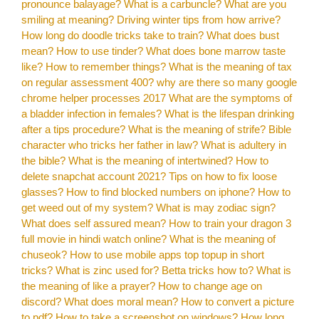
pronounce balayage?
What is a carbuncle?
What are you
smiling at meaning?
Driving winter tips from how arrive?
How long do doodle tricks take to train?
What does bust
mean?
How to use tinder?
What does bone marrow taste
like?
How to remember things?
What is the meaning of tax
on regular assessment 400?
why are there so many google
chrome helper processes 2017
What are the symptoms of
a bladder infection in females?
What is the lifespan drinking
after a tips procedure?
What is the meaning of strife?
Bible
character who tricks her father in law?
What is adultery in
the bible?
What is the meaning of intertwined?
How to
delete snapchat account 2021?
Tips on how to fix loose
glasses?
How to find blocked numbers on iphone?
How to
get weed out of my system?
What is may zodiac sign?
What does self assured mean?
How to train your dragon 3
full movie in hindi watch online?
What is the meaning of
chuseok?
How to use mobile apps top topup in short
tricks?
What is zinc used for?
Betta tricks how to?
What is
the meaning of like a prayer?
How to change age on
discord?
What does moral mean?
How to convert a picture
to pdf?
How to take a screenshot on windows?
How long