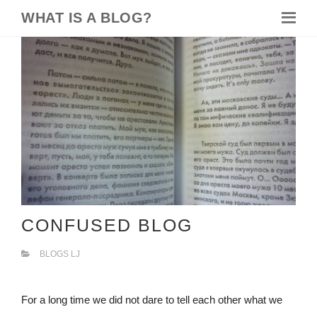
WHAT IS A BLOG?
CONFUSED BLOG
BLOGS LJ
For a long time we did not dare to tell each other what we