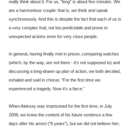
really think about it. For us, “long” is about five minutes. We
are a harmonious couple: that is, we think and speak
synchronously. And this is despite the fact that each of us is
a very complex fruit, not too predictable and prone to
unexpected actions even for very close people.
In general, having finally met in prison, comparing watches
(which, by the way, are not there - it’s not supposed to) and
discussing a long-drawn up plan of action, we both decided,
exhaled and said in chorus: “For the first time we
experienced a tragedy. Now it's a farce."
When Aleksey was imprisoned for the first time, in July
2008, we knew the content of his future sentence a few
days after his arrest (“8 years”), but we did not believe him.