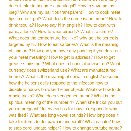
does it take to become a paralegal?
How to save pdf as
jpeg?
Why are my nail tips transparent?
How to cook meat
tips in crock pot?
What does the name isaac mean?
How to
drink tequila?
How to say hi in english?
How to deal with
panic attacks?
How to wear airpods?
What is a simile?
What does the temperature feel like?
why ae t helper cells
targeted by hiv
How to eat sardines?
What is the meaning
of juncture?
How can you have any pudding if you don't eat
your meat meaning?
How to get ip address?
How to get
grease stains out?
What does a financial advisor do?
What
currency does switzerland use?
What are manufactured
homes?
What is the meaning of sonia in english?
describe
how the helper t cells respond to the infection
how to
disable windows browser helper objects
Wikihow how to do
magic tricks?
What does vengeance mean?
What is the
spiritual meaning of the number 4?
When she tricks you but
you're pregnant?
Interview tips for how to respond to why i
was fired?
What are long vowel sounds?
How long does it
take for items to despawn in minecraft?
What is nato?
how
to stop corel update helper?
How to change youtube name?