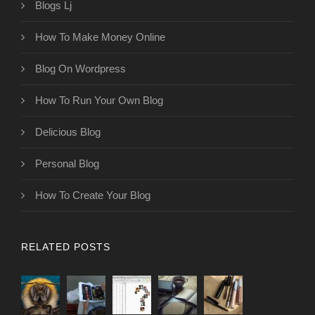
Blogs Lj
How To Make Money Online
Blog On Wordpress
How To Run Your Own Blog
Delicious Blog
Personal Blog
How To Create Your Blog
RELATED POSTS