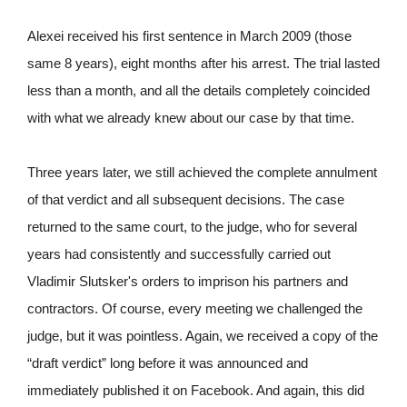
Alexei received his first sentence in March 2009 (those
same 8 years), eight months after his arrest. The trial lasted
less than a month, and all the details completely coincided
with what we already knew about our case by that time.
Three years later, we still achieved the complete annulment
of that verdict and all subsequent decisions. The case
returned to the same court, to the judge, who for several
years had consistently and successfully carried out
Vladimir Slutsker's orders to imprison his partners and
contractors. Of course, every meeting we challenged the
judge, but it was pointless. Again, we received a copy of the
“draft verdict” long before it was announced and
immediately published it on Facebook. And again, this did