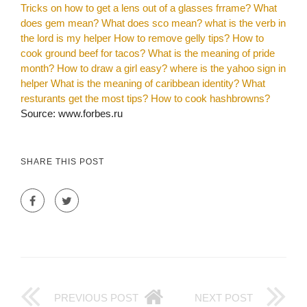
Tricks on how to get a lens out of a glasses frrame?
What
does gem mean?
What does sco mean?
what is the verb in
the lord is my helper
How to remove gelly tips?
How to
cook ground beef for tacos?
What is the meaning of pride
month?
How to draw a girl easy?
where is the yahoo sign in
helper
What is the meaning of caribbean identity?
What
resturants get the most tips?
How to cook hashbrowns?
Source: www.forbes.ru
SHARE THIS POST
PREVIOUS POST
NEXT POST